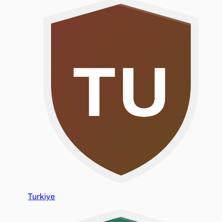
TU
Turkiye