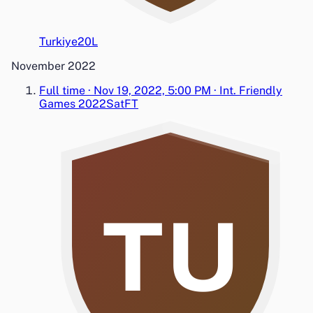
Turkiye
2
0
L
November 2022
Full time
·
Nov 19, 2022, 5:00 PM
·
Int. Friendly
Games 2022
Sat
FT
TU