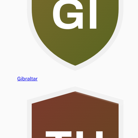
GI
Gibraltar