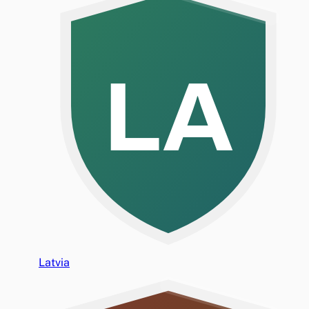
LA
Latvia