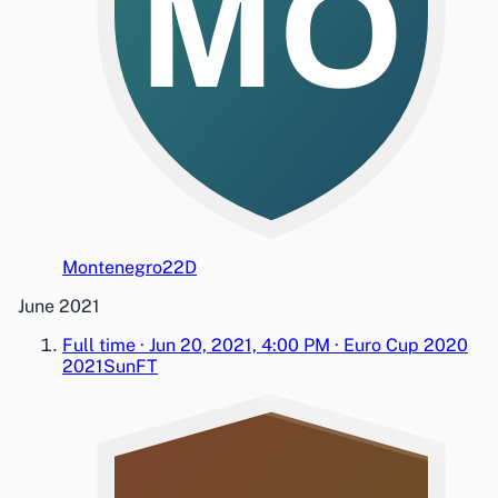
MO
Montenegro
2
2
D
June 2021
Full time
·
Jun 20, 2021, 4:00 PM
·
Euro Cup 2020
2021
Sun
FT