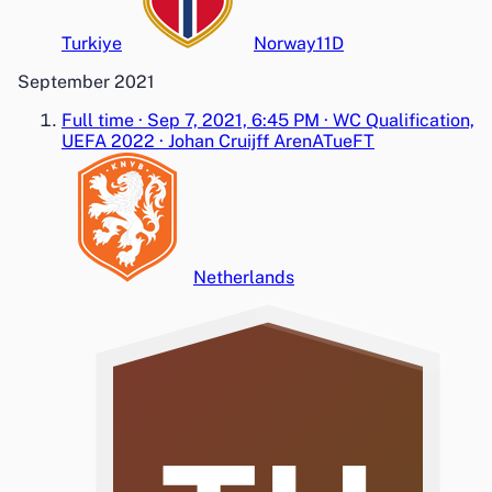
Turkiye
Norway
1
1
D
September 2021
Full time
·
Sep 7, 2021, 6:45 PM
·
WC Qualification,
UEFA 2022
·
Johan Cruijff ArenA
Tue
FT
Netherlands