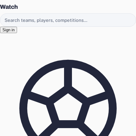
Watch
Search EasyChamp
Sign in