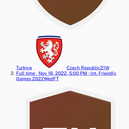
Turkiye
Czech Republic
2
1
W
Full time
·
Nov 16, 2022, 5:00 PM
·
Int. Friendly
Games 2022
Wed
FT