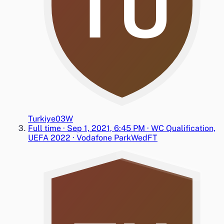
TU
Turkiye
0
3
W
Full time
·
Sep 1, 2021, 6:45 PM
·
WC Qualification,
UEFA 2022
·
Vodafone Park
Wed
FT