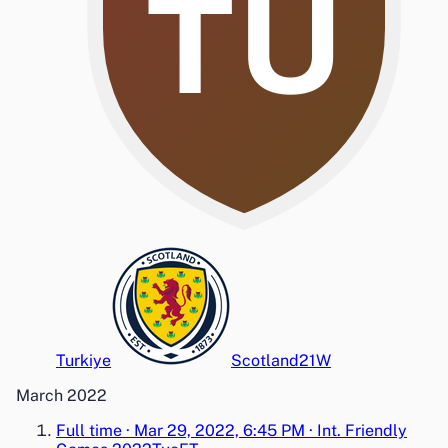
TU
Turkiye
Scotland
2
1
W
March 2022
Full time
·
Mar 29, 2022, 6:45 PM
·
Int. Friendly