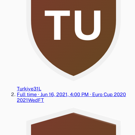
TU
Turkiye
3
1
L
Full time
·
Jun 16, 2021, 4:00 PM
·
Euro Cup 2020
2021
Wed
FT