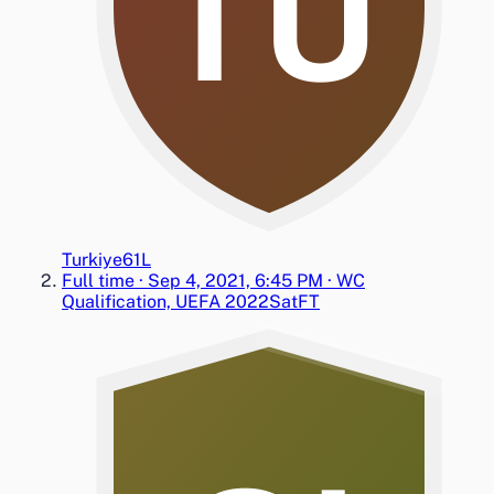
TU
Turkiye
6
1
L
Full time
·
Sep 4, 2021, 6:45 PM
·
WC
Qualification, UEFA 2022
Sat
FT