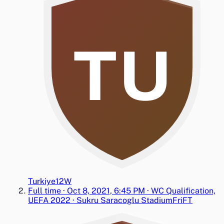
TU
Turkiye
1
2
W
Full time
·
Oct 8, 2021, 6:45 PM
·
WC Qualification,
UEFA 2022
·
Sukru Saracoglu Stadium
Fri
FT