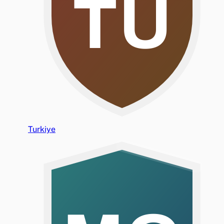
TU
Turkiye