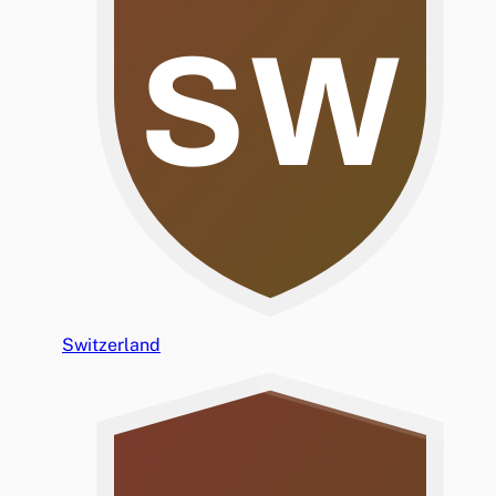
SW
Switzerland