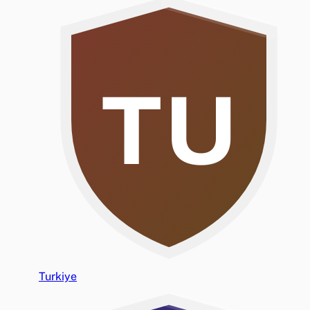
TU
Turkiye