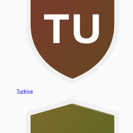
TU
Turkiye