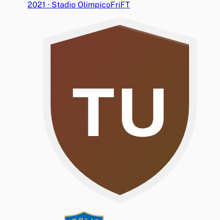
2021
·
Stadio Olimpico
Fri
FT
TU