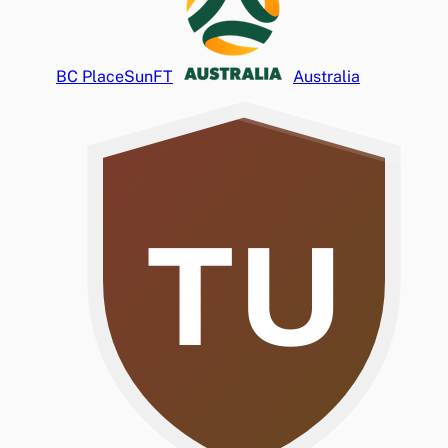
BC Place
Sun
FT
Australia
TU