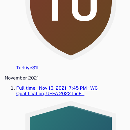
TU
Turkiye
3
1
L
November 2021
Full time
·
Nov 16, 2021, 7:45 PM
·
WC
Qualification, UEFA 2022
Tue
FT