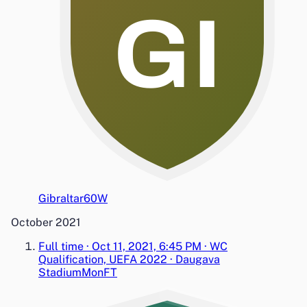
GI
Gibraltar
6
0
W
October 2021
Full time
·
Oct 11, 2021, 6:45 PM
·
WC
Qualification, UEFA 2022
·
Daugava
Stadium
Mon
FT