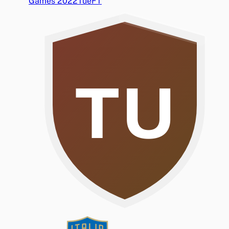
Games 2022
Tue
FT
TU