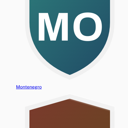
MO
Montenegro