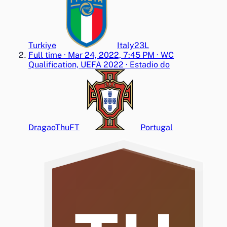
Turkiye
Italy
2
3
L
Full time
·
Mar 24, 2022, 7:45 PM
·
WC
Qualification, UEFA 2022
·
Estadio do
Dragao
Thu
FT
Portugal