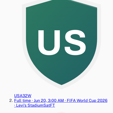
US
USA
3
2
W
Full time
·
Jun 20, 3:00 AM
·
FIFA World Cup 2026
·
Levi's Stadium
Sat
FT