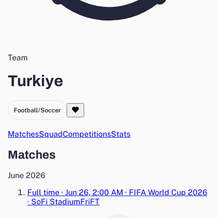
Team
Turkiye
Football/Soccer
Matches
Squad
Competitions
Stats
Matches
June 2026
Full time
·
Jun 26, 2:00 AM
·
FIFA World Cup 2026
·
SoFi Stadium
Fri
FT