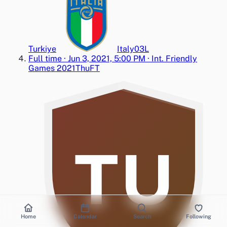
Turkiye
Italy
0
3
L
Full time
·
Jun 3, 2021, 5:00 PM
·
Int. Friendly
Games 2021
Thu
FT
TU
Home
Calendar
Search
Following