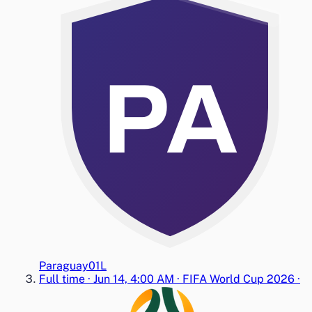
PA
Paraguay
0
1
L
Full time
·
Jun 14, 4:00 AM
·
FIFA World Cup 2026
·