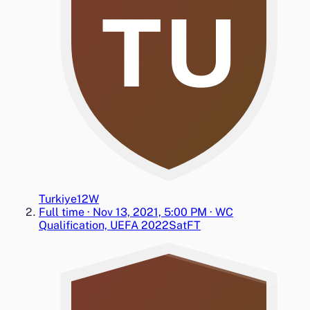
TU
Turkiye
1
2
W
Full time
·
Nov 13, 2021, 5:00 PM
·
WC
Qualification, UEFA 2022
Sat
FT