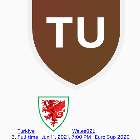
TU
Turkiye
Wales
0
2
L
Full time
·
Jun 11, 2021, 7:00 PM
·
Euro Cup 2020