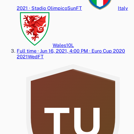
2021
·
Stadio Olimpico
Sun
FT
Italy
Wales
1
0
L
Full time
·
Jun 16, 2021, 4:00 PM
·
Euro Cup 2020
2021
Wed
FT
TU