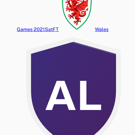
Games 2021
Sat
FT
Wales
AL