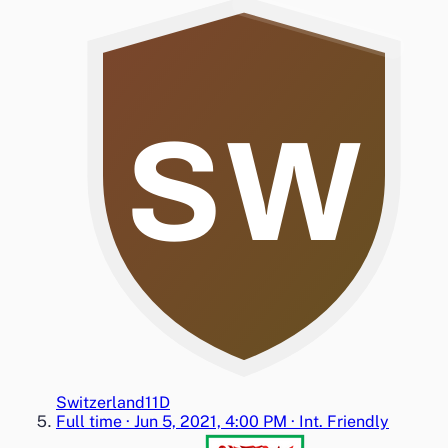
SW
Switzerland
1
1
D
Full time
·
Jun 5, 2021, 4:00 PM
·
Int. Friendly