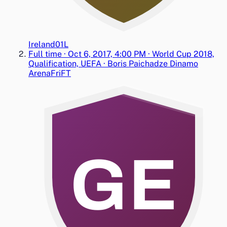
Ireland
0
1
L
Full time
·
Oct 6, 2017, 4:00 PM
·
World Cup 2018,
Qualification, UEFA
·
Boris Paichadze Dinamo
Arena
Fri
FT
GE