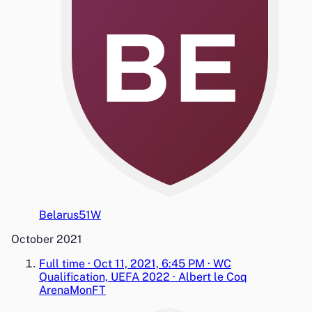
BE
Belarus
5
1
W
October 2021
Full time
·
Oct 11, 2021, 6:45 PM
·
WC
Qualification, UEFA 2022
·
Albert le Coq
Arena
Mon
FT