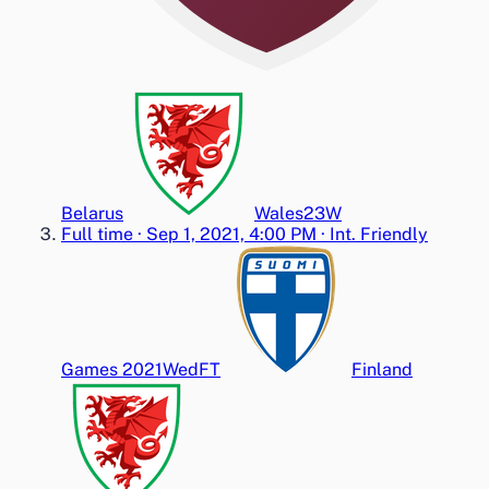
Belarus
Wales
2
3
W
Full time
·
Sep 1, 2021, 4:00 PM
·
Int. Friendly
Games 2021
Wed
FT
Finland