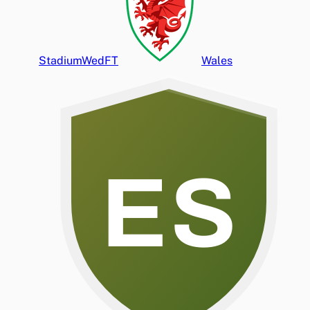
Stadium
Wed
FT
Wales
ES