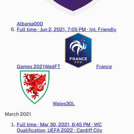
Albania
0
0
D
Full time
·
Jun 2, 2021, 7:05 PM
·
Int. Friendly
Games 2021
Wed
FT
France
Wales
3
0
L
March 2021
Full time
·
Mar 30, 2021, 6:45 PM
·
WC
Qualification, UEFA 2022
·
Cardiff City