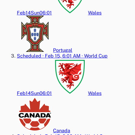
Feb14
Sun
06:01
Wales
Portugal
Scheduled
·
Feb 15, 6:01 AM
·
World Cup
Feb14
Sun
06:01
Wales
Canada