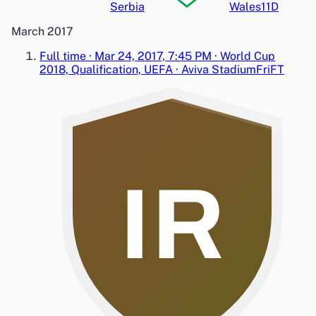
Serbia
Wales
1
1
D
March 2017
Full time
·
Mar 24, 2017, 7:45 PM
·
World Cup
2018, Qualification, UEFA
·
Aviva Stadium
Fri
FT
IR