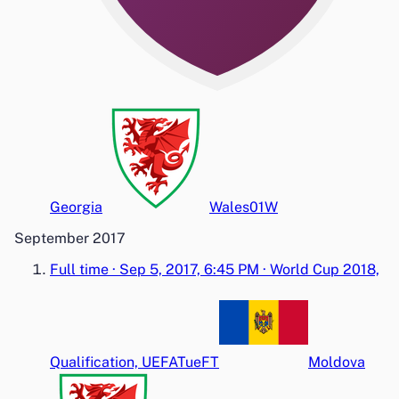
Georgia
Wales
0
1
W
September 2017
Full time
·
Sep 5, 2017, 6:45 PM
·
World Cup 2018,
Qualification, UEFA
Tue
FT
Moldova