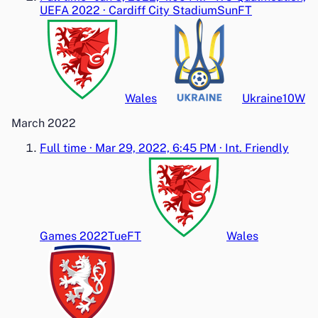
UEFA 2022
·
Cardiff City Stadium
Sun
FT
Wales
Ukraine
1
0
W
March 2022
Full time
·
Mar 29, 2022, 6:45 PM
·
Int. Friendly
Games 2022
Tue
FT
Wales