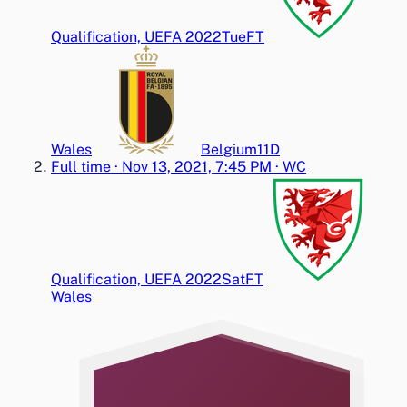
Qualification, UEFA 2022
Tue
FT
Wales
Belgium
1
1
D
Full time
·
Nov 13, 2021, 7:45 PM
·
WC
Qualification, UEFA 2022
Sat
FT
Wales