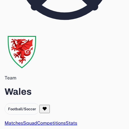
Team
Wales
Football/Soccer
Matches
Squad
Competitions
Stats