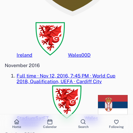
Ireland
Wales
0
0
D
November 2016
Full time
·
Nov 12, 2016, 7:45 PM
·
World Cup
2018, Qualification, UEFA
·
Cardiff City
Stadium
Sat
FT
Wales
Serbia
1
1
D
Home
Calendar
Search
Following