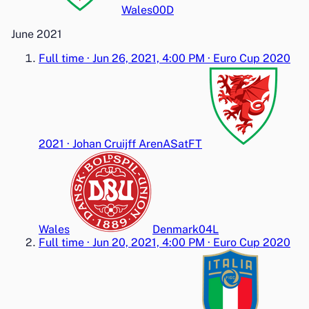
Wales
0
0
D
June 2021
Full time
·
Jun 26, 2021, 4:00 PM
·
Euro Cup 2020
2021
·
Johan Cruijff ArenA
Sat
FT
Wales
Denmark
0
4
L
Full time
·
Jun 20, 2021, 4:00 PM
·
Euro Cup 2020