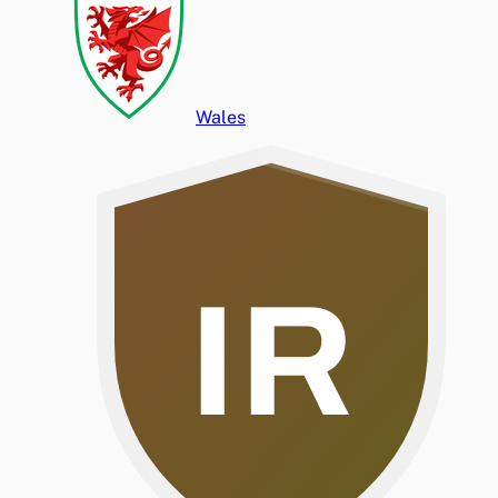
Wales
IR