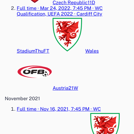
Czech Republic
1
1
D
Full time
·
Mar 24, 2022, 7:45 PM
·
WC
Qualification, UEFA 2022
·
Cardiff City
Stadium
Thu
FT
Wales
Austria
2
1
W
November 2021
Full time
·
Nov 16, 2021, 7:45 PM
·
WC