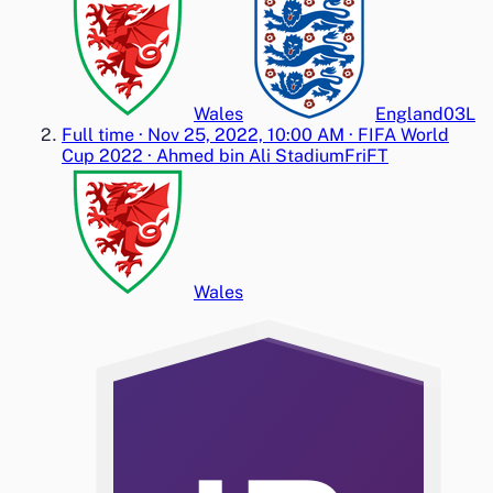
Wales
England
0
3
L
Full time
·
Nov 25, 2022, 10:00 AM
·
FIFA World
Cup 2022
·
Ahmed bin Ali Stadium
Fri
FT
Wales