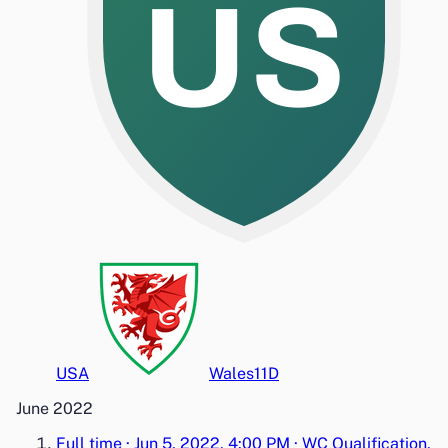
US
USA
Wales
1
1
D
June 2022
Full time
·
Jun 5, 2022, 4:00 PM
·
WC Qualification,