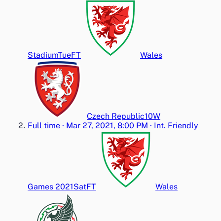
Stadium
Tue
FT
Wales
Czech Republic
1
0
W
Full time
·
Mar 27, 2021, 8:00 PM
·
Int. Friendly
Games 2021
Sat
FT
Wales