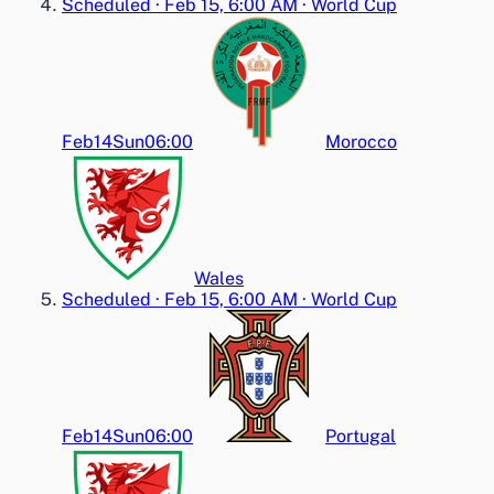
Scheduled
·
Feb 15, 6:00 AM
·
World Cup
Feb14
Sun
06:00
Morocco
Wales
Scheduled
·
Feb 15, 6:00 AM
·
World Cup
Feb14
Sun
06:00
Portugal