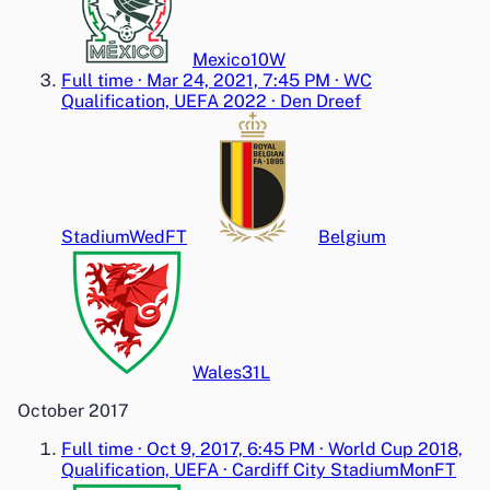
Mexico
1
0
W
Full time
·
Mar 24, 2021, 7:45 PM
·
WC
Qualification, UEFA 2022
·
Den Dreef
Stadium
Wed
FT
Belgium
Wales
3
1
L
October 2017
Full time
·
Oct 9, 2017, 6:45 PM
·
World Cup 2018,
Qualification, UEFA
·
Cardiff City Stadium
Mon
FT