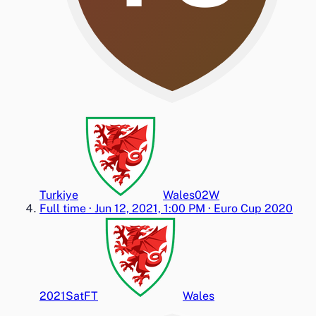
Turkiye
Wales
0
2
W
Full time
·
Jun 12, 2021, 1:00 PM
·
Euro Cup 2020
2021
Sat
FT
Wales