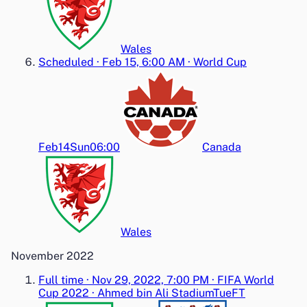
Wales
Scheduled
·
Feb 15, 6:00 AM
·
World Cup
Feb14
Sun
06:00
Canada
Wales
November 2022
Full time
·
Nov 29, 2022, 7:00 PM
·
FIFA World
Cup 2022
·
Ahmed bin Ali Stadium
Tue
FT