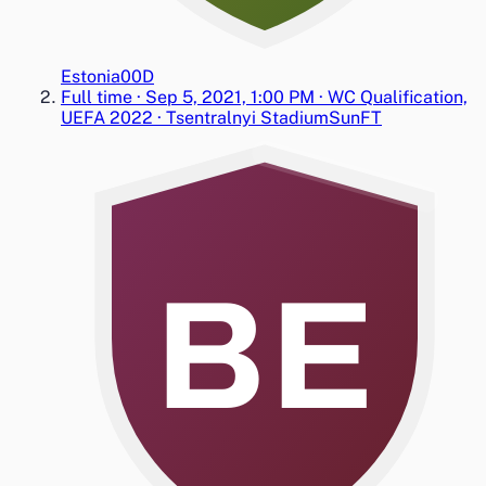
Estonia
0
0
D
Full time
·
Sep 5, 2021, 1:00 PM
·
WC Qualification,
UEFA 2022
·
Tsentralnyi Stadium
Sun
FT
BE