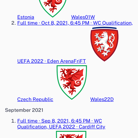
Estonia
Wales
0
1
W
Full time
·
Oct 8, 2021, 6:45 PM
·
WC Qualification,
UEFA 2022
·
Eden Arena
Fri
FT
Czech Republic
Wales
2
2
D
September 2021
Full time
·
Sep 8, 2021, 6:45 PM
·
WC
Qualification, UEFA 2022
·
Cardiff City