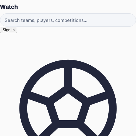
Watch
Search EasyChamp
Sign in