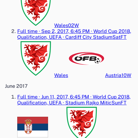
Wales
0
2
W
Full time
·
Sep 2, 2017, 6:45 PM
·
World Cup 2018,
Qualification, UEFA
·
Cardiff City Stadium
Sat
FT
Wales
Austria
1
0
W
June 2017
Full time
·
Jun 11, 2017, 6:45 PM
·
World Cup 2018,
Qualification, UEFA
·
Stadium Rajko Mitic
Sun
FT