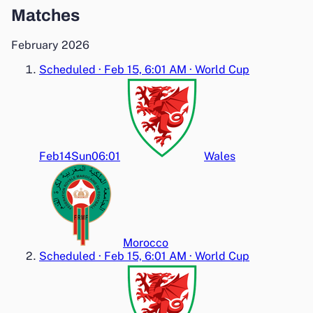
Matches
February 2026
Scheduled
·
Feb 15, 6:01 AM
·
World Cup
Feb14
Sun
06:01
Wales
Morocco
Scheduled
·
Feb 15, 6:01 AM
·
World Cup