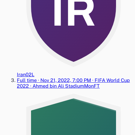
IR
Iran
0
2
L
Full time
·
Nov 21, 2022, 7:00 PM
·
FIFA World Cup
2022
·
Ahmed bin Ali Stadium
Mon
FT