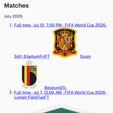
Matches
July 2026
Full time
·
Jul 10, 7:00 PM
·
FIFA World Cup 2026
·
SoFi Stadium
Fri
FT
Spain
Belgium
2
1
L
Full time
·
Jul 7, 12:00 AM
·
FIFA World Cup 2026
·
Lumen Field
Tue
FT