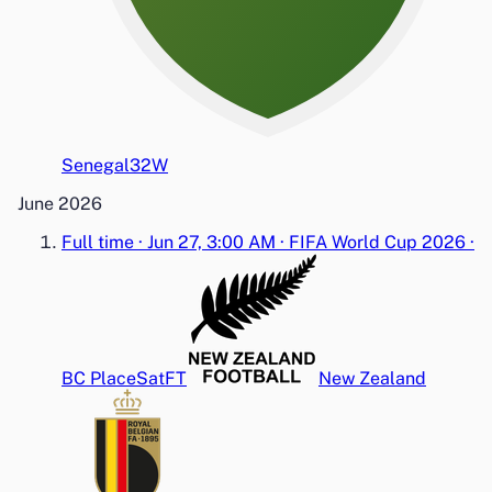
Senegal
3
2
W
June 2026
Full time
·
Jun 27, 3:00 AM
·
FIFA World Cup 2026
·
BC Place
Sat
FT
New Zealand