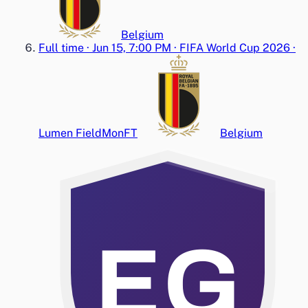
Belgium
Full time
·
Jun 15, 7:00 PM
·
FIFA World Cup 2026
·
Lumen Field
Mon
FT
Belgium
EG