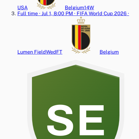
USA
Belgium
1
4
W
Full time
·
Jul 1, 8:00 PM
·
FIFA World Cup 2026
·
Lumen Field
Wed
FT
Belgium
SE