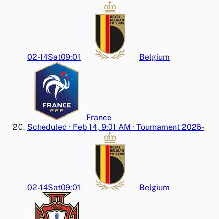
02-14
Sat
09:01
Belgium
France
Scheduled
·
Feb 14, 9:01 AM
·
Tournament 2026-
02-14
Sat
09:01
Belgium