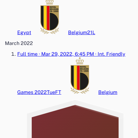
Egypt
Belgium
2
1
L
March 2022
Full time
·
Mar 29, 2022, 6:45 PM
·
Int. Friendly
Games 2022
Tue
FT
Belgium