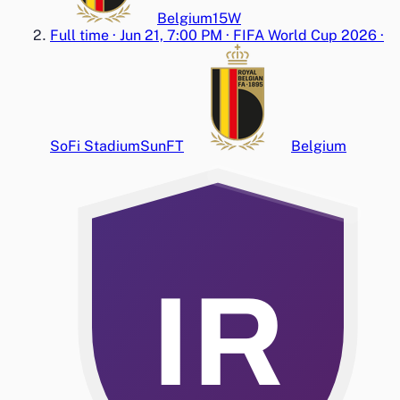
Belgium
1
5
W
Full time
·
Jun 21, 7:00 PM
·
FIFA World Cup 2026
·
SoFi Stadium
Sun
FT
Belgium
IR