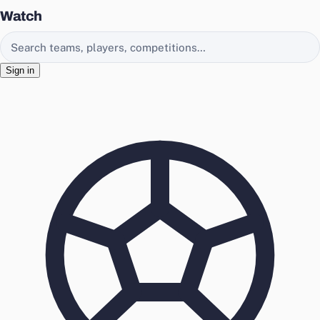
Watch
Search EasyChamp
Sign in