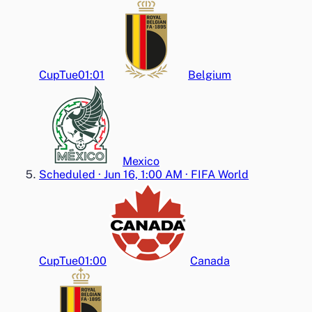
Cup
Tue
01:01
Belgium
Mexico
Scheduled
·
Jun 16, 1:00 AM
·
FIFA World
Cup
Tue
01:00
Canada