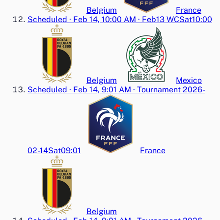
Belgium
France
Scheduled
·
Feb 14, 10:00 AM
·
Feb13 WC
Sat
10:00
Belgium
Mexico
Scheduled
·
Feb 14, 9:01 AM
·
Tournament 2026-
02-14
Sat
09:01
France
Belgium