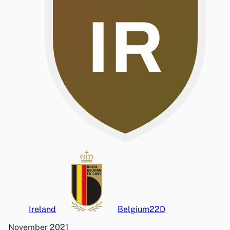
IR
Ireland
Belgium
2
2
D
November 2021