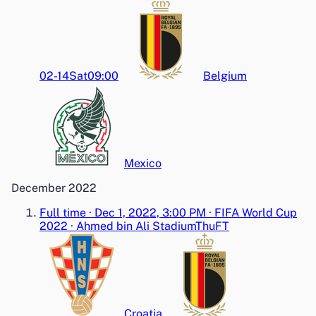
02-14
Sat
09:00
Belgium
Mexico
December 2022
Full time
·
Dec 1, 2022, 3:00 PM
·
FIFA World Cup
2022
·
Ahmed bin Ali Stadium
Thu
FT
Croatia