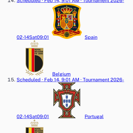
Scheduled
·
Feb 14, 9:01 AM
·
Tournament 2026-
02-14
Sat
09:01
Spain
Belgium
Scheduled
·
Feb 14, 9:01 AM
·
Tournament 2026-
02-14
Sat
09:01
Portugal