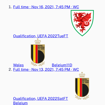
Full time
·
Nov 16, 2021, 7:45 PM
·
WC
Qualification, UEFA 2022
Tue
FT
Wales
Belgium
1
1
D
Full time
·
Nov 13, 2021, 7:45 PM
·
WC
Qualification, UEFA 2022
Sat
FT
Belgium