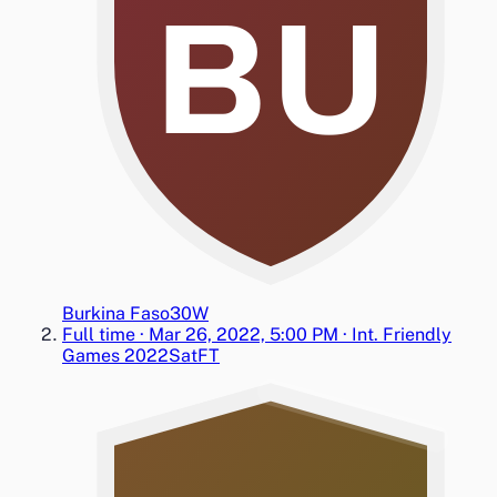
BU
Burkina Faso
3
0
W
Full time
·
Mar 26, 2022, 5:00 PM
·
Int. Friendly
Games 2022
Sat
FT