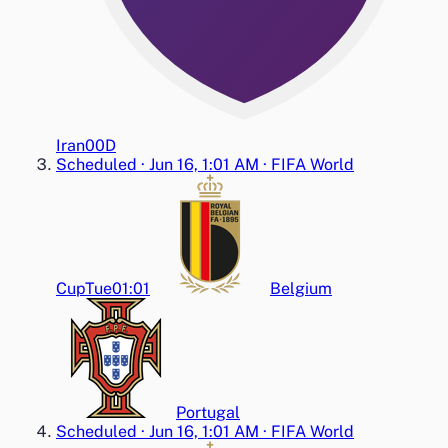
Iran
0
0
D
Scheduled
·
Jun 16, 1:01 AM
·
FIFA World
Cup
Tue
01:01
Belgium
Portugal
Scheduled
·
Jun 16, 1:01 AM
·
FIFA World