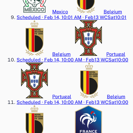
Mexico
Belgium
Scheduled
·
Feb 14, 10:01 AM
·
Feb13 WC
Sat
10:01
Belgium
Portugal
Scheduled
·
Feb 14, 10:00 AM
·
Feb13 WC
Sat
10:00
Portugal
Belgium
Scheduled
·
Feb 14, 10:00 AM
·
Feb13 WC
Sat
10:00