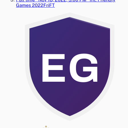
Games 2022
Fri
FT
EG