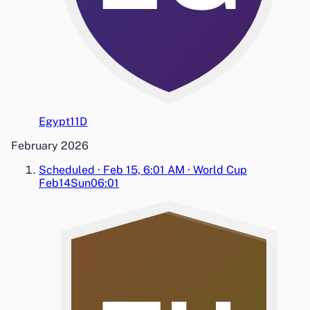
Egypt
1
1
D
February 2026
Scheduled
·
Feb 15, 6:01 AM
·
World Cup
Feb14
Sun
06:01