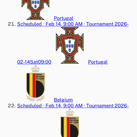
Portugal
Scheduled
·
Feb 14, 9:00 AM
·
Tournament 2026-
02-14
Sat
09:00
Portugal
Belgium
Scheduled
·
Feb 14, 9:00 AM
·
Tournament 2026-