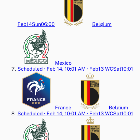
Feb14
Sun
06:00
Belgium
Mexico
Scheduled
·
Feb 14, 10:01 AM
·
Feb13 WC
Sat
10:01
France
Belgium
Scheduled
·
Feb 14, 10:01 AM
·
Feb13 WC
Sat
10:01