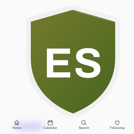
ES
Estonia
3
1
W
Home
Calendar
Search
Following