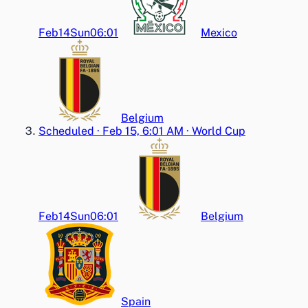
Feb14
Sun
06:01
Mexico
Belgium
Scheduled
·
Feb 15, 6:01 AM
·
World Cup
Feb14
Sun
06:01
Belgium
Spain