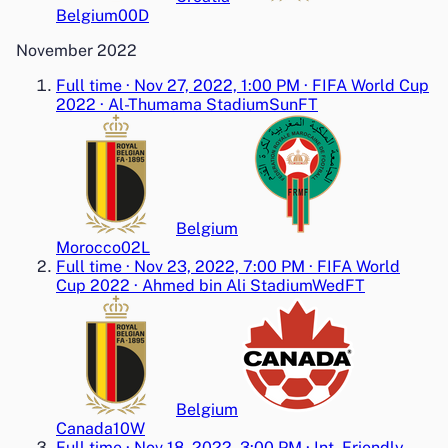
Belgium
0
0
D
November 2022
Full time
·
Nov 27, 2022, 1:00 PM
·
FIFA World Cup
2022
·
Al-Thumama Stadium
Sun
FT
Belgium
Morocco
0
2
L
Full time
·
Nov 23, 2022, 7:00 PM
·
FIFA World
Cup 2022
·
Ahmed bin Ali Stadium
Wed
FT
Belgium
Canada
1
0
W
Full time
·
Nov 18, 2022, 3:00 PM
·
Int. Friendly