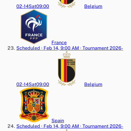
02-14
Sat
09:00
Belgium
France
Scheduled
·
Feb 14, 9:00 AM
·
Tournament 2026-
02-14
Sat
09:00
Belgium
Spain
Scheduled
·
Feb 14, 9:00 AM
·
Tournament 2026-