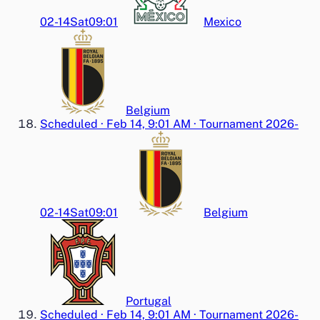
02-14
Sat
09:01
Mexico
Belgium
Scheduled
·
Feb 14, 9:01 AM
·
Tournament 2026-
02-14
Sat
09:01
Belgium
Portugal
Scheduled
·
Feb 14, 9:01 AM
·
Tournament 2026-