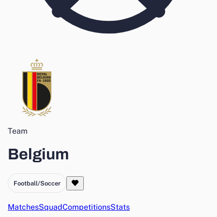
Team
Belgium
Football/Soccer
Matches
Squad
Competitions
Stats