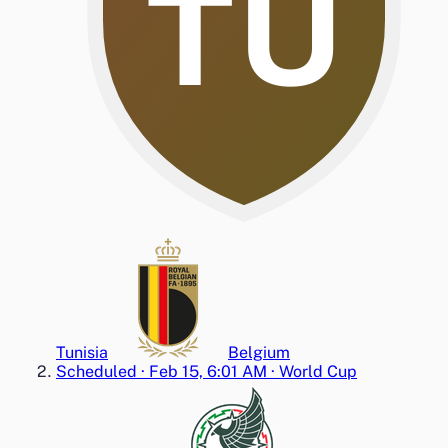
TU
Tunisia
Belgium
Scheduled
·
Feb 15, 6:01 AM
·
World Cup