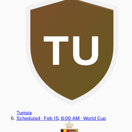
TU
Tunisia
Scheduled
·
Feb 15, 6:00 AM
·
World Cup