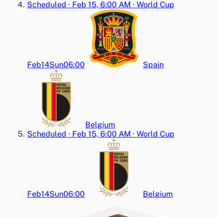
Scheduled
·
Feb 15, 6:00 AM
·
World Cup
Feb14
Sun
06:00
Spain
Belgium
Scheduled
·
Feb 15, 6:00 AM
·
World Cup
Feb14
Sun
06:00
Belgium