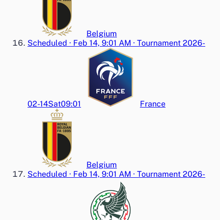
Belgium
Scheduled
·
Feb 14, 9:01 AM
·
Tournament 2026-
02-14
Sat
09:01
France
Belgium
Scheduled
·
Feb 14, 9:01 AM
·
Tournament 2026-