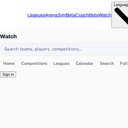
Languag
Leagues
Arena
Sim
Beta
Coach
Beta
Watch
Watch
Search EasyChamp
Home
Competitions
Leagues
Calendar
Search
Fol
Sign in