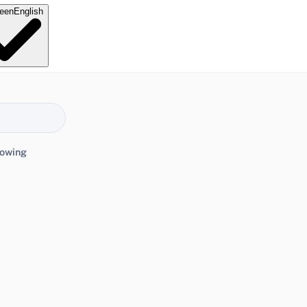
e
en
English
lowing