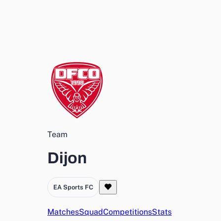
Team
Dijon
EA Sports FC
Matches
Squad
Competitions
Stats