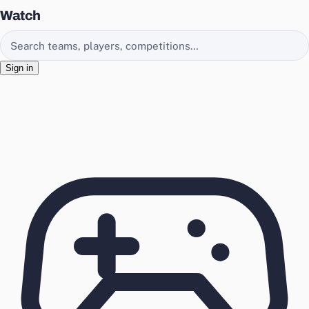
Watch
Search EasyChamp
Sign in