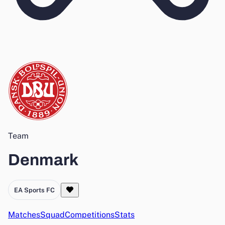
Team
Denmark
EA Sports FC
Matches
Squad
Competitions
Stats