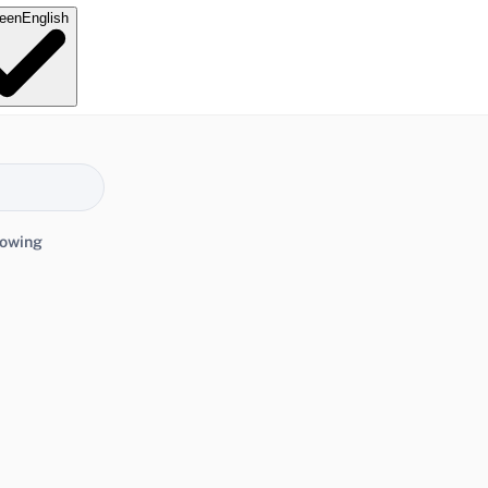
e
en
English
lowing