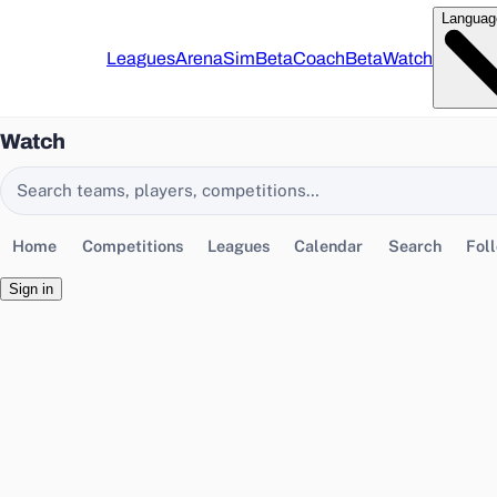
Languag
Leagues
Arena
Sim
Beta
Coach
Beta
Watch
Watch
Search EasyChamp
Home
Competitions
Leagues
Calendar
Search
Fol
Sign in