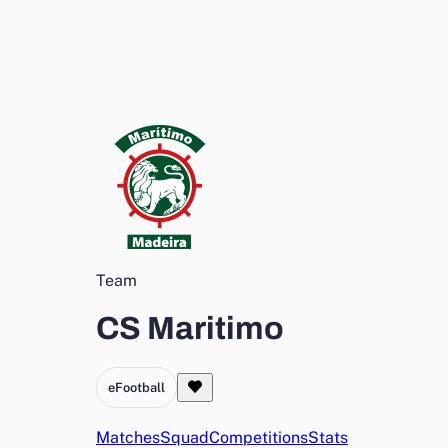
Team
CS Maritimo
eFootball
Matches
Squad
Competitions
Stats