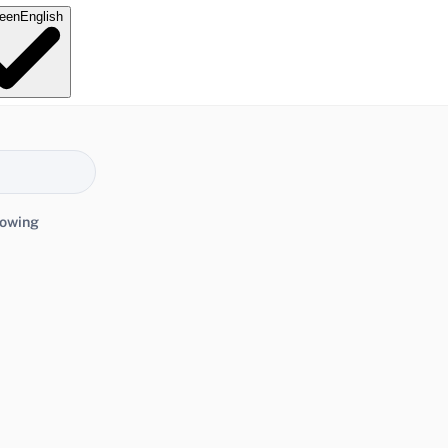
e
en
English
lowing