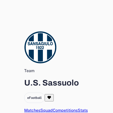
Team
U.S. Sassuolo
eFootball
Matches
Squad
Competitions
Stats