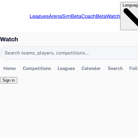
Languag
Leagues
Arena
Sim
Beta
Coach
Beta
Watch
Watch
Search EasyChamp
Home
Competitions
Leagues
Calendar
Search
Fol
Sign in