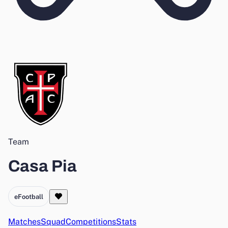
Team
Casa Pia
eFootball
Matches
Squad
Competitions
Stats