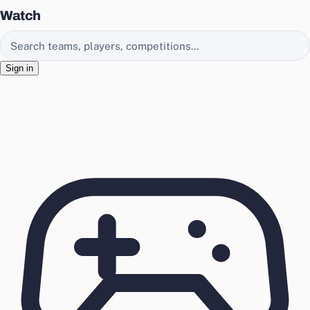
Watch
Search EasyChamp
Sign in