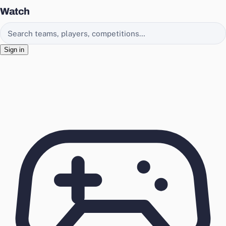
Watch
Search EasyChamp
Sign in