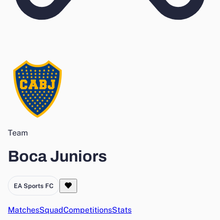
Team
Boca Juniors
EA Sports FC
Matches
Squad
Competitions
Stats