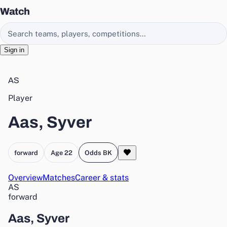
Watch
Search EasyChamp
Sign in
AS
Player
Aas, Syver
forward
Age 22
Odds BK
Overview
Matches
Career & stats
AS
forward
Aas, Syver