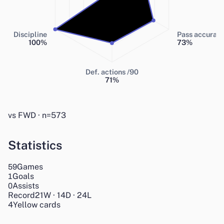
Discipline
Pass accurac
100
%
73
%
Def. actions /90
71
%
vs FWD · n=573
Statistics
Games
59
Goals
1
Assists
0
Record
21
W
·
14
D
·
24
L
4
Yellow cards