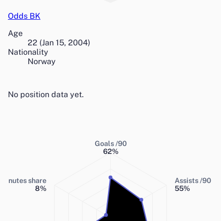
Odds BK
Age
22
(
Jan 15, 2004
)
Nationality
Norway
No position data yet.
Goals /90
62
%
Minutes share
Assists /90
8
%
55
%