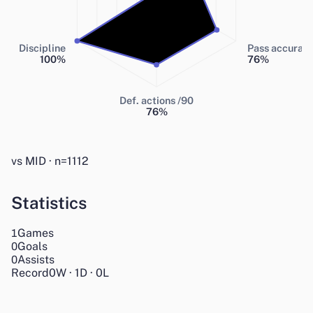
Discipline
Pass accurac
100
%
76
%
Def. actions /90
76
%
vs MID · n=1112
Statistics
Games
1
Goals
0
Assists
0
Record
0
W
·
1
D
·
0
L