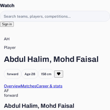
Watch
Search EasyChamp
Sign in
AH
Player
Abdul Halim, Mohd Faisal
forward
Age 28
158 cm
Overview
Matches
Career & stats
AF
forward
Abdul Halim, Mohd Faisal