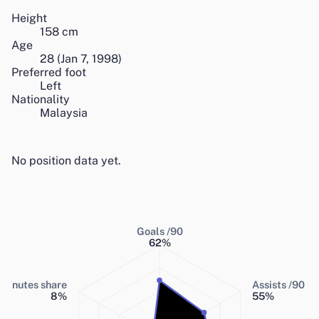
Height
158
cm
Age
28
(
Jan 7, 1998
)
Preferred foot
Left
Nationality
Malaysia
No position data yet.
Goals /90
62
%
Minutes share
Assists /90
8
%
55
%