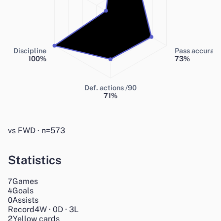
Discipline
Pass accurac
100
%
73
%
Def. actions /90
71
%
vs FWD · n=573
Statistics
Games
7
Goals
4
Assists
0
Record
4
W
·
0
D
·
3
L
2
Yellow cards