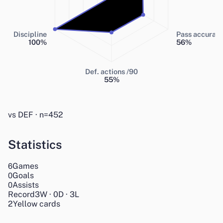
Discipline
Pass accurac
100
%
56
%
Def. actions /90
55
%
vs DEF · n=452
Statistics
Games
6
Goals
0
Assists
0
Record
3
W
·
0
D
·
3
L
2
Yellow cards