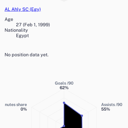
AL Ahly SC (Egy)
Age
27
(
Feb 1, 1999
)
Nationality
Egypt
No position data yet.
Goals /90
62
%
Minutes share
Assists /90
0
%
55
%