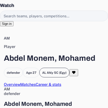
Watch
Search EasyChamp
Sign in
AM
Player
Abdel Monem, Mohamed
defender
Age 27
AL Ahly SC (Egy)
Overview
Matches
Career & stats
AM
defender
Abdel Monem, Mohamed