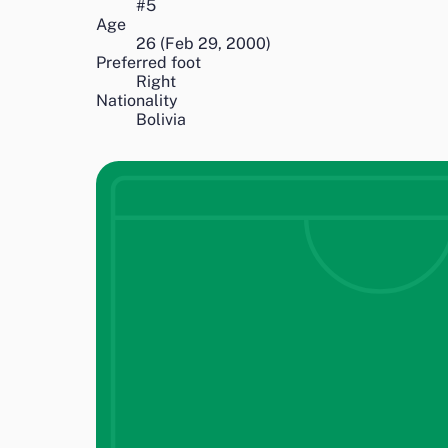
#
5
Age
26
(
Feb 29, 2000
)
Preferred foot
Right
Nationality
Bolivia