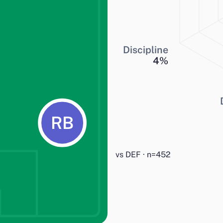
Discipline
4
%
RB
vs DEF · n=452