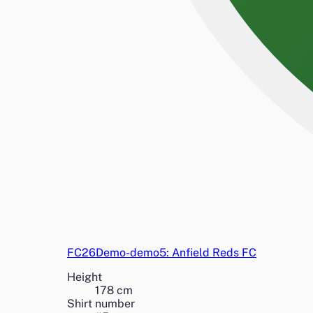
FC26Demo-demo5: Anfield Reds FC
Height
178
cm
Shirt number