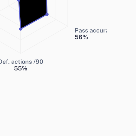
Pass accuracy
56
%
Def. actions /90
55
%