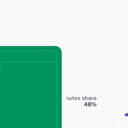
Minutes share
48
%