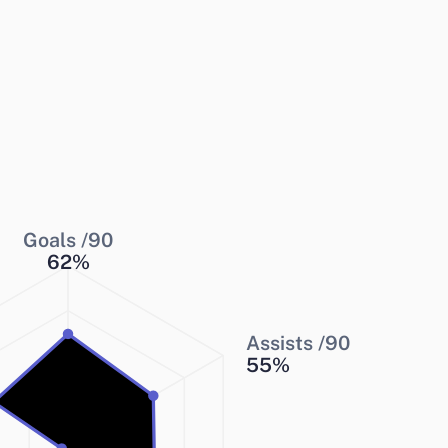
Goals /90
62
%
Assists /90
55
%