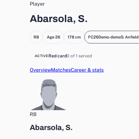
Player
Abarsola, S.
RB
Age 26
178 cm
FC26Demo-demo5: Anfield
Red card
0 of 1 served
ACTIVE
Overview
Matches
Career & stats
RB
Abarsola, S.