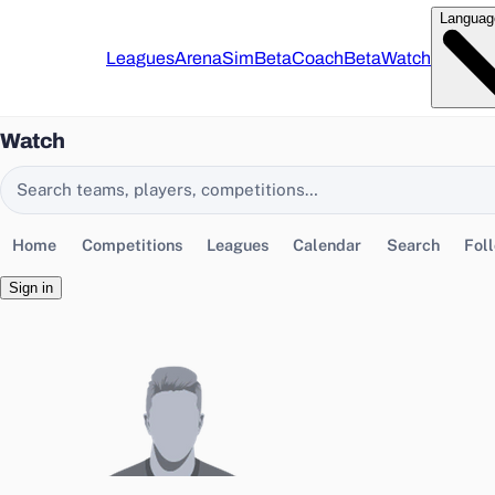
Languag
Leagues
Arena
Sim
Beta
Coach
Beta
Watch
Watch
Search EasyChamp
Home
Competitions
Leagues
Calendar
Search
Fol
Sign in