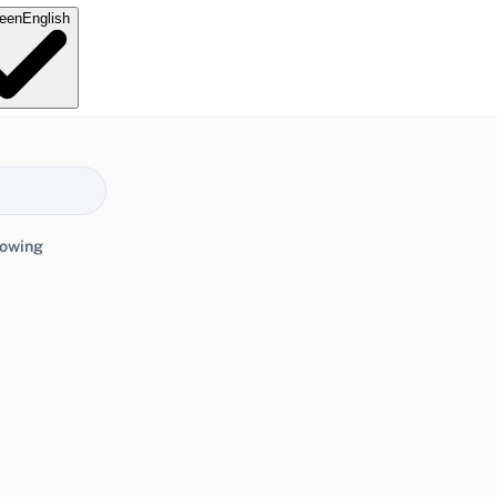
e
en
English
lowing