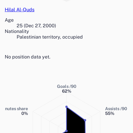
Hilal Al-Quds
Age
25
(
Dec 27, 2000
)
Nationality
Palestinian territory, occupied
No position data yet.
Goals /90
62
%
Minutes share
Assists /90
0
%
55
%