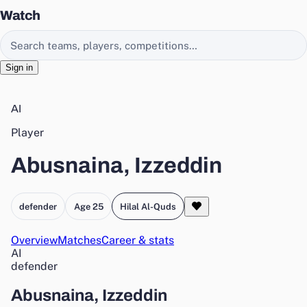
Watch
Search EasyChamp
Sign in
AI
Player
Abusnaina, Izzeddin
defender
Age 25
Hilal Al-Quds
Overview
Matches
Career & stats
AI
defender
Abusnaina, Izzeddin