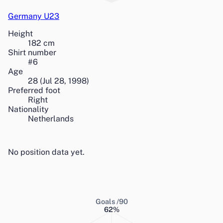
Germany U23
Height
182
cm
Shirt number
#
6
Age
28
(
Jul 28, 1998
)
Preferred foot
Right
Nationality
Netherlands
No position data yet.
Goals /90
62
%