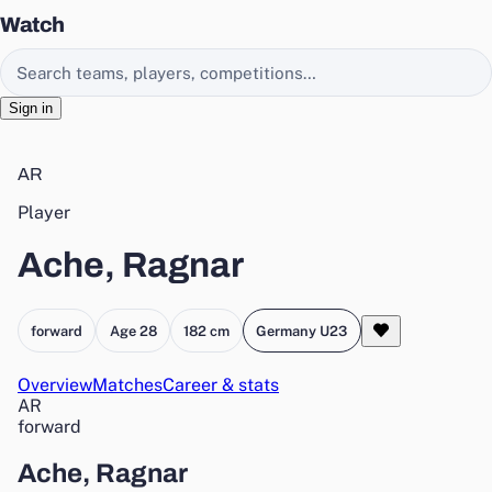
Watch
Search EasyChamp
Sign in
AR
Player
Ache, Ragnar
forward
Age 28
182 cm
Germany U23
Overview
Matches
Career & stats
AR
forward
Ache, Ragnar