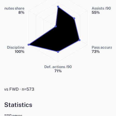
Minutes share
Assists /90
8
%
55
%
Discipline
Pass accurac
100
%
73
%
Def. actions /90
71
%
vs FWD · n=573
Statistics
Games
27