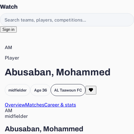
Watch
Search EasyChamp
Sign in
AM
Player
Abusaban, Mohammed
midfielder
Age 36
AL Taawoun FC
Overview
Matches
Career & stats
AM
midfielder
Abusaban, Mohammed