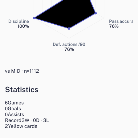
Discipline
Pass accurac
100
%
76
%
Def. actions /90
76
%
vs MID · n=1112
Statistics
Games
6
Goals
0
Assists
0
Record
3
W
·
0
D
·
3
L
2
Yellow cards