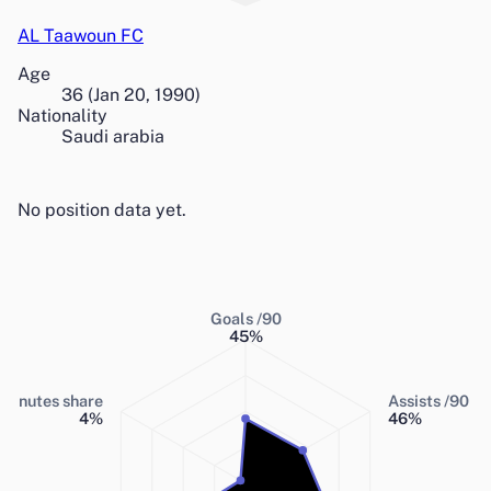
AL Taawoun FC
Age
36
(
Jan 20, 1990
)
Nationality
Saudi arabia
No position data yet.
Goals /90
45
%
Minutes share
Assists /90
4
%
46
%