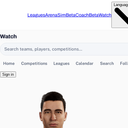
Languag
Leagues
Arena
Sim
Beta
Coach
Beta
Watch
Watch
Search EasyChamp
Home
Competitions
Leagues
Calendar
Search
Fol
Sign in