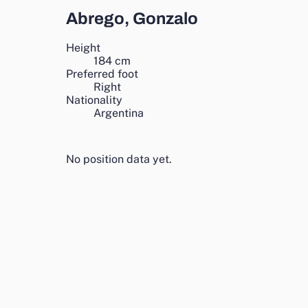
Abrego, Gonzalo
Height
184
cm
Preferred foot
Right
Nationality
Argentina
No position data yet.