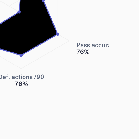
Pass accuracy
76
%
Def. actions /90
76
%