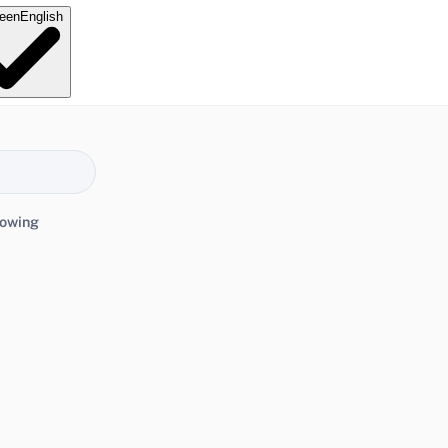
e
en
English
lowing