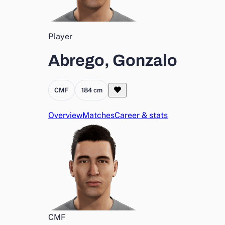
Player
Abrego, Gonzalo
CMF
184 cm
Overview
Matches
Career & stats
CMF