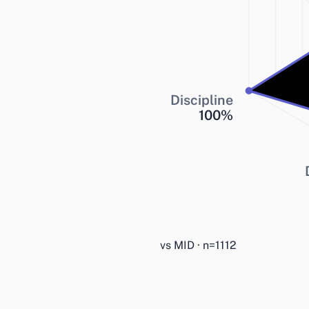
Discipline
100
%
vs MID · n=1112