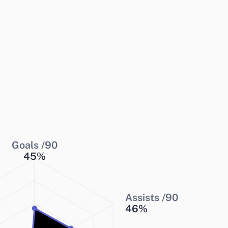
Goals /90
45
%
Assists /90
46
%