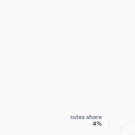
Minutes share
4
%