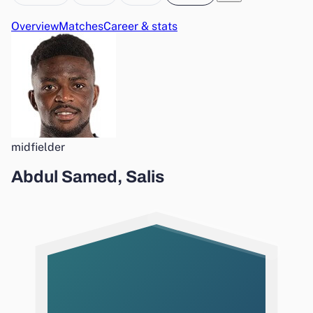
Overview
Matches
Career & stats
midfielder
Abdul Samed, Salis