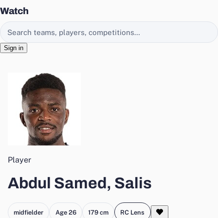
Watch
Search EasyChamp
Sign in
Player
Abdul Samed, Salis
midfielder
Age 26
179 cm
RC Lens