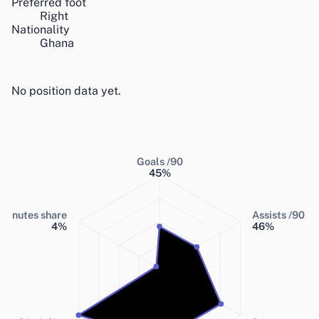
Preferred foot
Right
Nationality
Ghana
No position data yet.
Goals /90
45
%
Minutes share
Assists /90
4
%
46
%