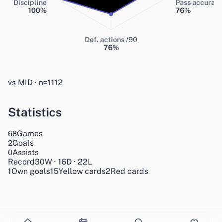
Discipline
Pass accurac
100
%
76
%
Def. actions /90
76
%
vs MID · n=1112
Statistics
Games
68
Goals
2
Assists
0
Record
30
W
·
16
D
·
22
L
1
Own goals
15
Yellow cards
2
Red cards