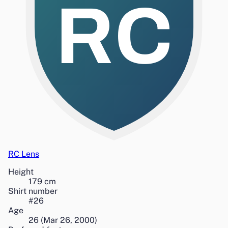
RC
RC Lens
Height
179
cm
Shirt number
#
26
Age
26
(
Mar 26, 2000
)