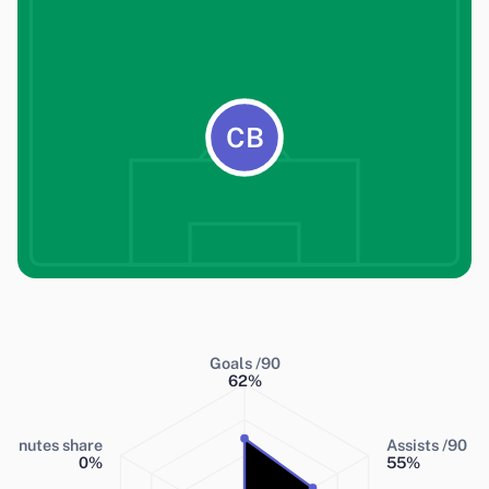
CB
Goals /90
62
%
Minutes share
Assists /90
0
%
55
%