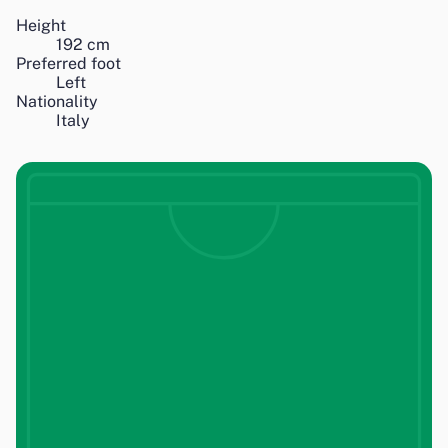
Height
192
cm
Preferred foot
Left
Nationality
Italy