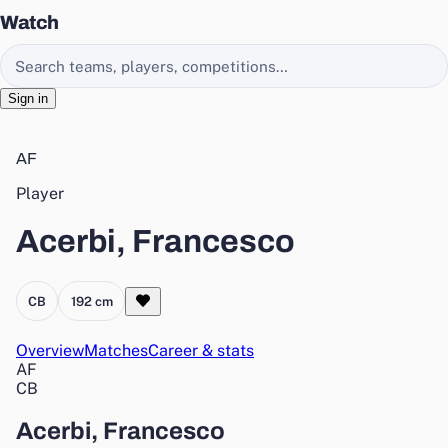
Watch
Search EasyChamp
Sign in
AF
Player
Acerbi, Francesco
CB
192 cm
Overview
Matches
Career & stats
AF
CB
Acerbi, Francesco