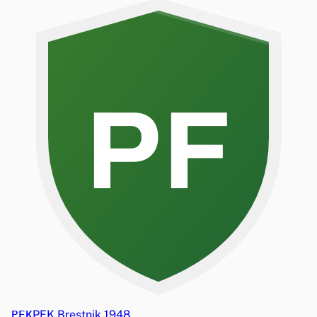
PF
PFK
PFK Brestnik 1948