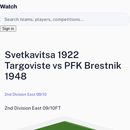
Watch
Search EasyChamp
Sign in
Svetkavitsa 1922
Targoviste vs PFK Brestnik
1948
2nd Division East 09/10
2nd Division East 09/10
FT