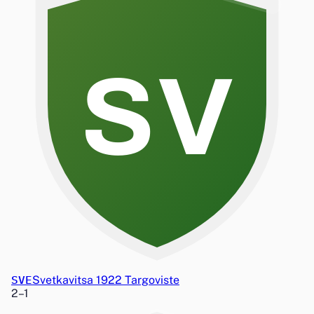
SV
SVE
Svetkavitsa 1922 Targoviste
2
–
1