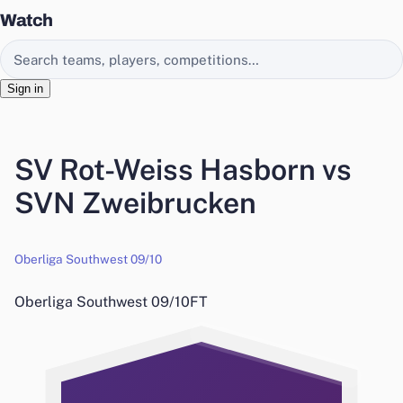
Watch
Search EasyChamp
Sign in
SV Rot-Weiss Hasborn vs
SVN Zweibrucken
Oberliga Southwest 09/10
Oberliga Southwest 09/10
FT