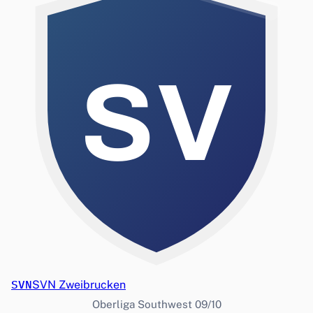
SV
SVN
SVN Zweibrucken
Oberliga Southwest 09/10