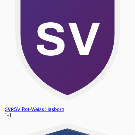
SV
SVR
SV Rot-Weiss Hasborn
1
–
1