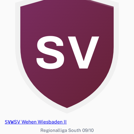
SV
SVW
SV Wehen Wiesbaden II
Regionalliga South 09/10