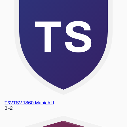
TS
TSV
TSV 1860 Munich II
3
–
2