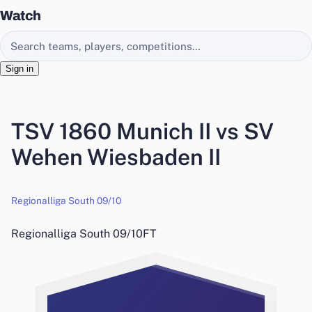
Watch
Search EasyChamp
Sign in
TSV 1860 Munich II vs SV
Wehen Wiesbaden II
Regionalliga South 09/10
Regionalliga South 09/10
FT