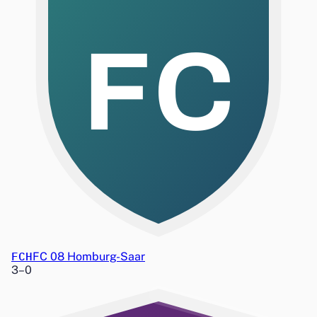
FC
FCH
FC 08 Homburg-Saar
3
–
0