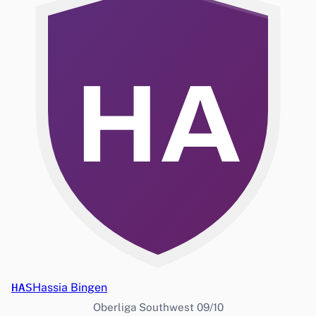
HA
HAS
Hassia Bingen
Oberliga Southwest 09/10