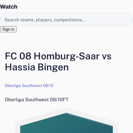
Watch
Search EasyChamp
Sign in
FC 08 Homburg-Saar vs
Hassia Bingen
Oberliga Southwest 09/10
Oberliga Southwest 09/10
FT