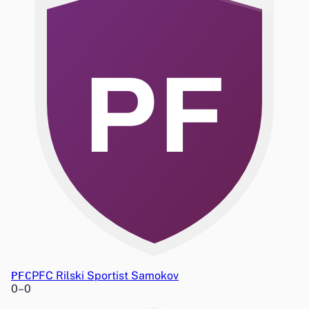
PF
PFC
PFC Rilski Sportist Samokov
0
–
0