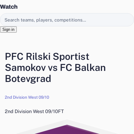
Watch
Search EasyChamp
Sign in
PFC Rilski Sportist
Samokov vs FC Balkan
Botevgrad
2nd Division West 09/10
2nd Division West 09/10
FT