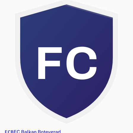
FC
FCB
FC Balkan Botevgrad