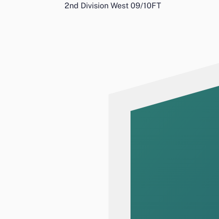
2nd Division West 09/10
FT