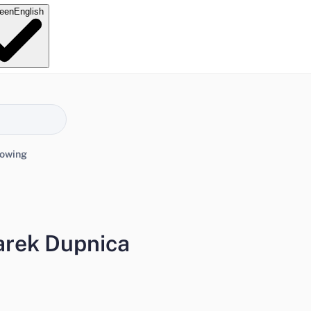
e
en
English
lowing
arek Dupnica