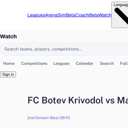
Languag
Leagues
Arena
Sim
Beta
Coach
Beta
Watch
Watch
Search EasyChamp
Home
Competitions
Leagues
Calendar
Search
Fol
Sign in
FC Botev Krivodol vs M
2nd Division West 09/10