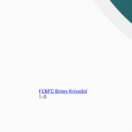
FCB
FC Botev Krivodol
1
–
0