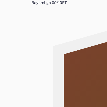
Bayernliga 09/10
FT