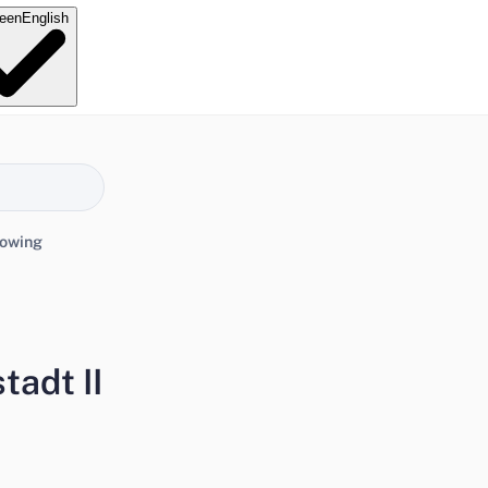
e
en
English
lowing
tadt II