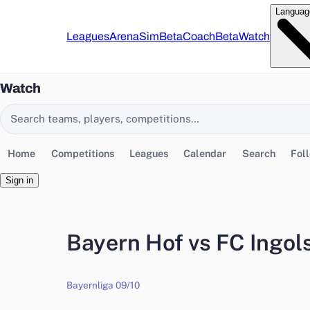
Languag
Leagues
Arena
Sim
Beta
Coach
Beta
Watch
Watch
Search EasyChamp
Home
Competitions
Leagues
Calendar
Search
Fol
Sign in
Bayern Hof vs FC Ingols
Bayernliga 09/10