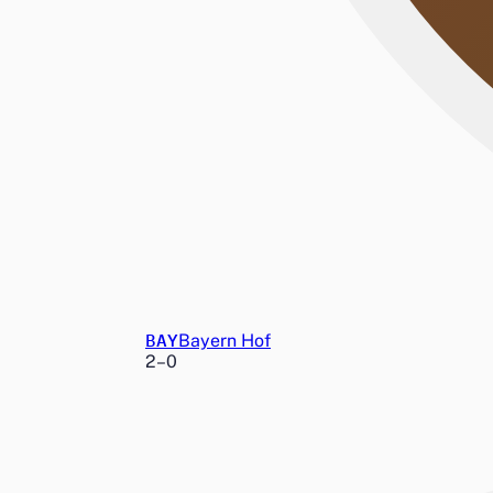
BAY
Bayern Hof
2
–
0