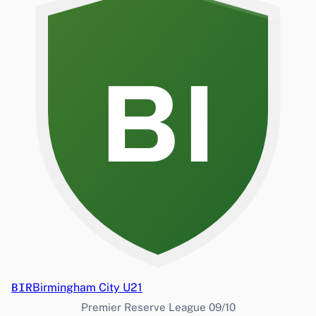
BI
BIR
Birmingham City U21
Premier Reserve League 09/10