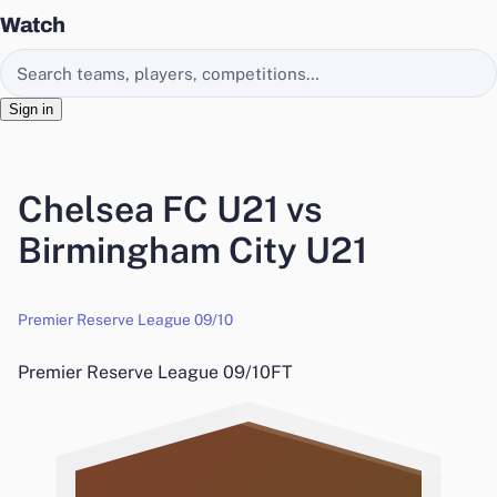
Watch
Search EasyChamp
Sign in
Chelsea FC U21 vs
Birmingham City U21
Premier Reserve League 09/10
Premier Reserve League 09/10
FT