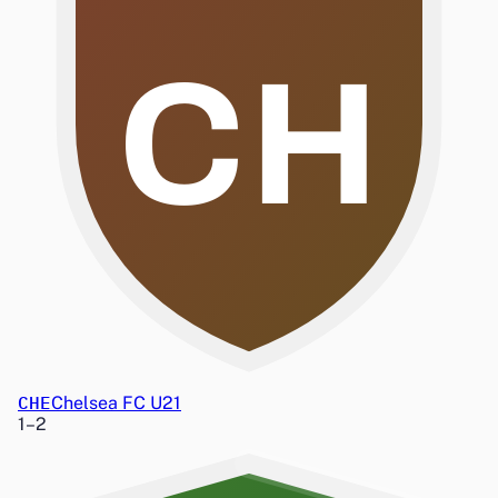
CH
CHE
Chelsea FC U21
1
–
2