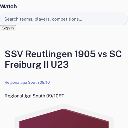
Watch
Search EasyChamp
Sign in
SSV Reutlingen 1905 vs SC
Freiburg II U23
Regionalliga South 09/10
Regionalliga South 09/10
FT