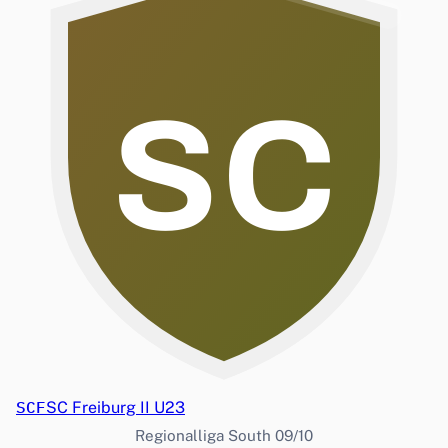
SC
SCF
SC Freiburg II U23
Regionalliga South 09/10