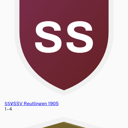
SS
SSV
SSV Reutlingen 1905
1
–
4