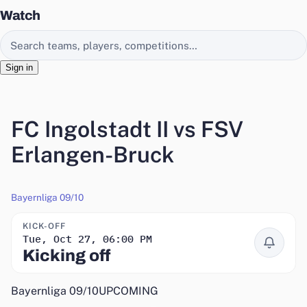
Watch
Search EasyChamp
Sign in
FC Ingolstadt II vs FSV
Erlangen-Bruck
Bayernliga 09/10
KICK-OFF
Tue, Oct 27, 06:00 PM
Remind me
Kicking off
Bayernliga 09/10
UPCOMING