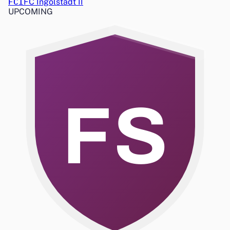
FCI
FC Ingolstadt II
UPCOMING
FS