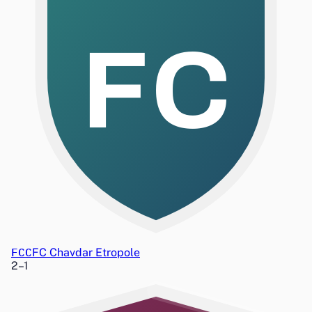
FC
FCC
FC Chavdar Etropole
2
–
1