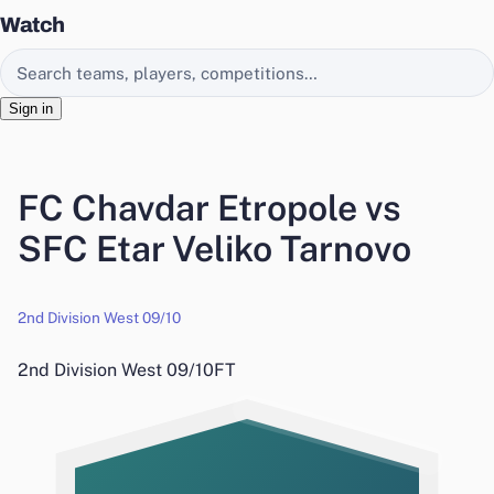
Watch
Search EasyChamp
Sign in
FC Chavdar Etropole vs
SFC Etar Veliko Tarnovo
2nd Division West 09/10
2nd Division West 09/10
FT