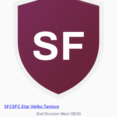
SF
SFC
SFC Etar Veliko Tarnovo
2nd Division West 09/10