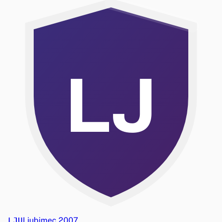
LJ
LJU
Ljubimec 2007