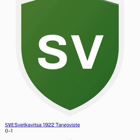
SV
SVE
Svetkavitsa 1922 Targoviste
0
–
1