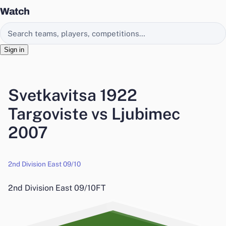
Watch
Search EasyChamp
Sign in
Svetkavitsa 1922
Targoviste vs Ljubimec
2007
2nd Division East 09/10
2nd Division East 09/10
FT