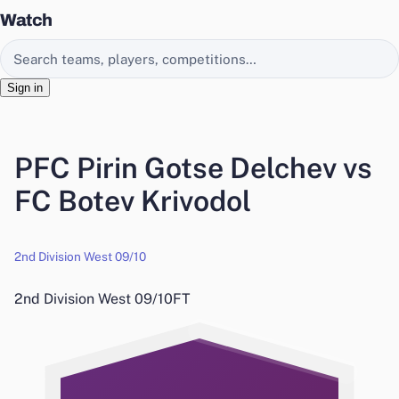
Watch
Search EasyChamp
Sign in
PFC Pirin Gotse Delchev vs
FC Botev Krivodol
2nd Division West 09/10
2nd Division West 09/10
FT