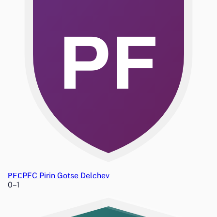
PF
PFC
PFC Pirin Gotse Delchev
0
–
1