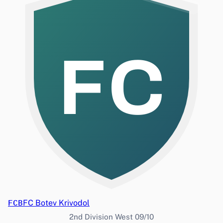
FC
FCB
FC Botev Krivodol
2nd Division West 09/10