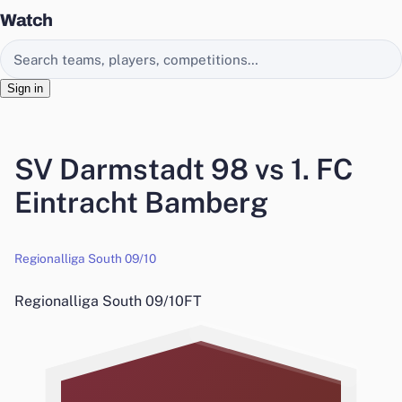
Watch
Search EasyChamp
Sign in
SV Darmstadt 98 vs 1. FC
Eintracht Bamberg
Regionalliga South 09/10
Regionalliga South 09/10
FT