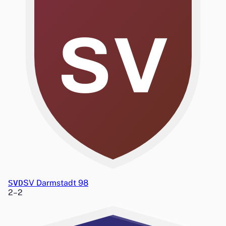
SV
SVD
SV Darmstadt 98
2
–
2