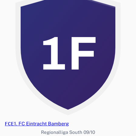
1F
FCE
1. FC Eintracht Bamberg
Regionalliga South 09/10