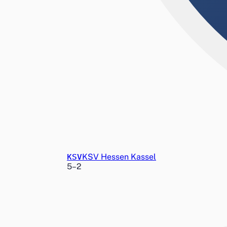
KSV
KSV Hessen Kassel
5
–
2