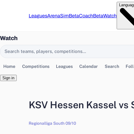
Languag
Leagues
Arena
Sim
Beta
Coach
Beta
Watch
Watch
Search EasyChamp
Home
Competitions
Leagues
Calendar
Search
Fol
Sign in
KSV Hessen Kassel vs 
Regionalliga South 09/10