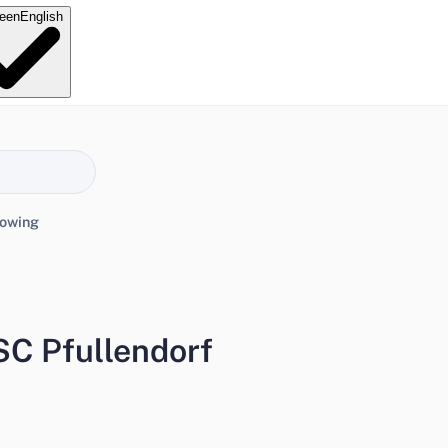
e
en
English
lowing
SC Pfullendorf