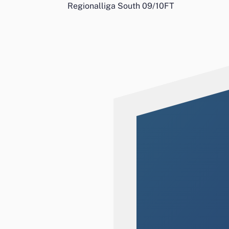
Regionalliga South 09/10
FT