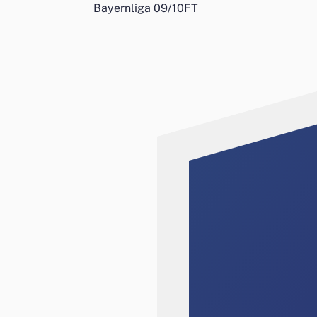
Bayernliga 09/10
FT