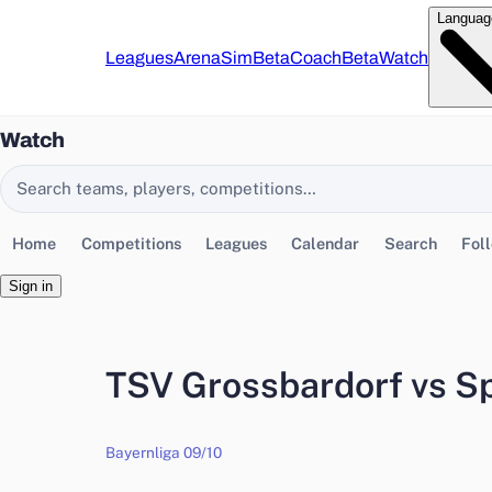
Languag
Leagues
Arena
Sim
Beta
Coach
Beta
Watch
Watch
Search EasyChamp
Home
Competitions
Leagues
Calendar
Search
Fol
Sign in
TSV Grossbardorf vs S
Bayernliga 09/10