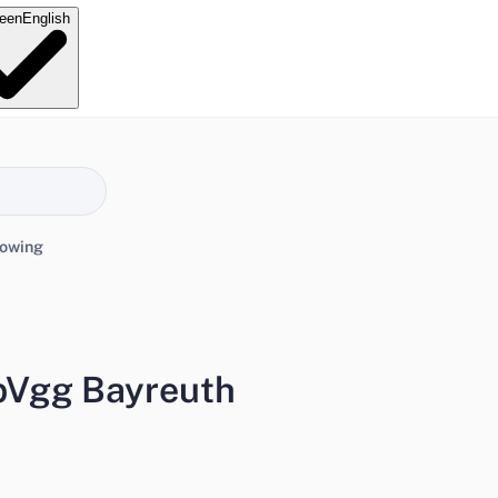
e
en
English
lowing
pVgg Bayreuth