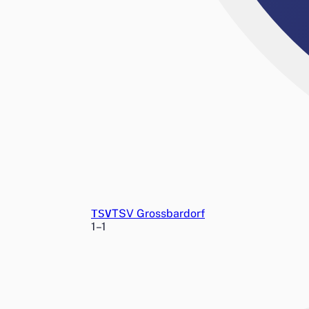
TSV
TSV Grossbardorf
1
–
1