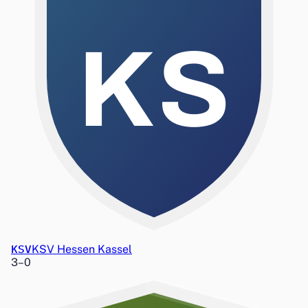
KS
KSV
KSV Hessen Kassel
3
–
0