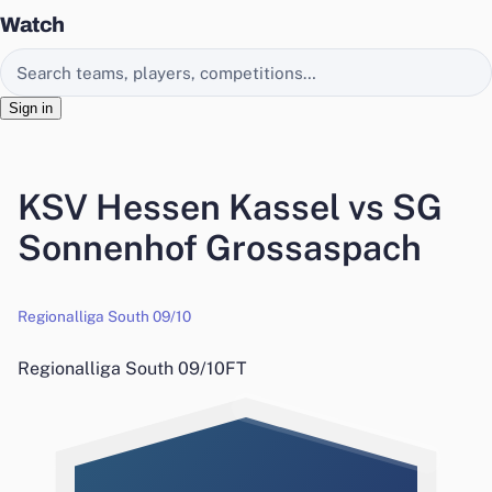
Watch
Search EasyChamp
Sign in
KSV Hessen Kassel vs SG
Sonnenhof Grossaspach
Regionalliga South 09/10
Regionalliga South 09/10
FT