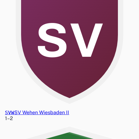
SV
SVW
SV Wehen Wiesbaden II
1
–
2