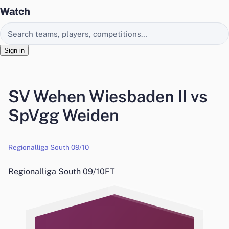
Watch
Search EasyChamp
Sign in
SV Wehen Wiesbaden II vs
SpVgg Weiden
Regionalliga South 09/10
Regionalliga South 09/10
FT