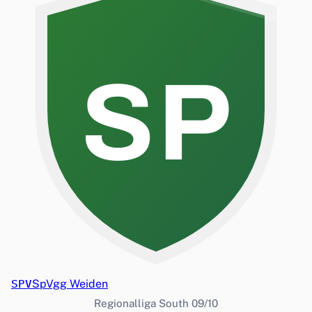
SP
SPV
SpVgg Weiden
Regionalliga South 09/10