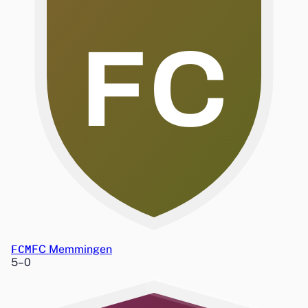
FC
FCM
FC Memmingen
5
–
0