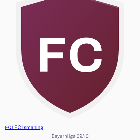
FC
FCI
FC Ismaning
Bayernliga 09/10