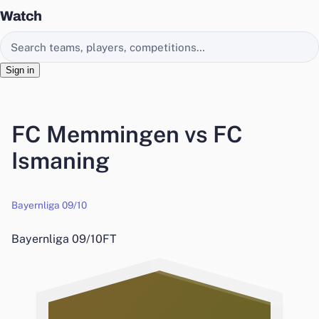
Watch
Search EasyChamp
Sign in
FC Memmingen vs FC
Ismaning
Bayernliga 09/10
Bayernliga 09/10
FT