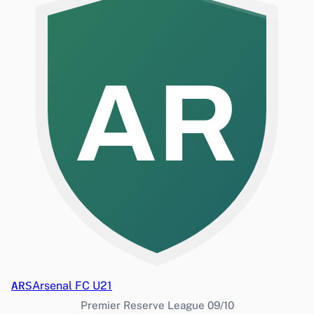
AR
ARS
Arsenal FC U21
Premier Reserve League 09/10