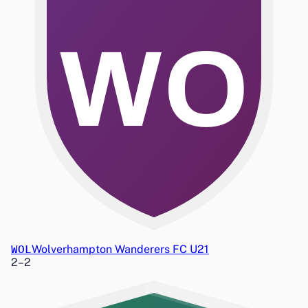
WO
WOL
Wolverhampton Wanderers FC U21
2
–
2