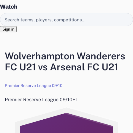
Watch
Search EasyChamp
Sign in
Wolverhampton Wanderers
FC U21 vs Arsenal FC U21
Premier Reserve League 09/10
Premier Reserve League 09/10
FT