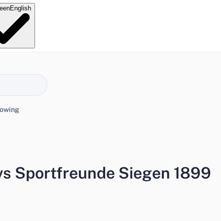
e
en
English
lowing
vs Sportfreunde Siegen 1899