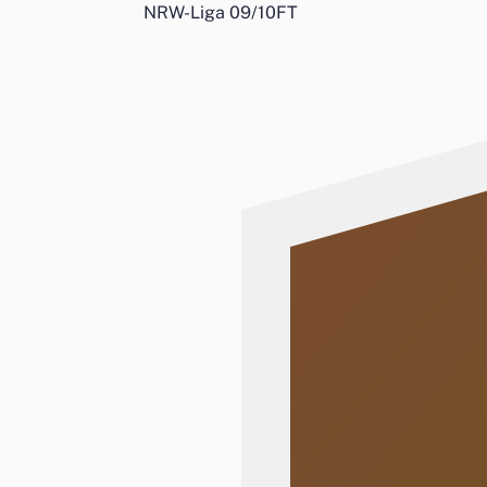
NRW-Liga 09/10
FT