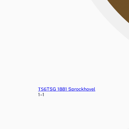
TSG
TSG 1881 Sprockhovel
1
–
1