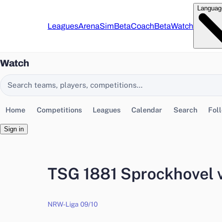
Languag
Leagues
Arena
Sim
Beta
Coach
Beta
Watch
Watch
Search EasyChamp
Home
Competitions
Leagues
Calendar
Search
Fol
Sign in
TSG 1881 Sprockhovel 
NRW-Liga 09/10