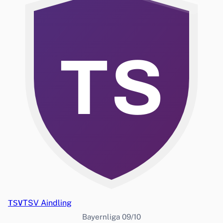
TS
TSV
TSV Aindling
Bayernliga 09/10