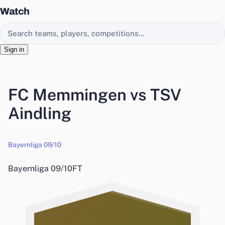
Watch
Search EasyChamp
Sign in
FC Memmingen vs TSV
Aindling
Bayernliga 09/10
Bayernliga 09/10
FT