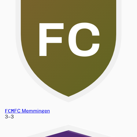
FC
FCM
FC Memmingen
3
–
3