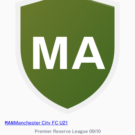
MA
MAN
Manchester City FC U21
Premier Reserve League 09/10