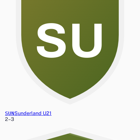
SU
SUN
Sunderland U21
2
–
3