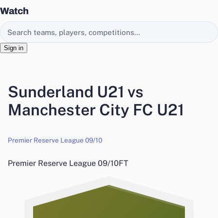
Watch
Search EasyChamp
Sign in
Sunderland U21 vs
Manchester City FC U21
Premier Reserve League 09/10
Premier Reserve League 09/10
FT