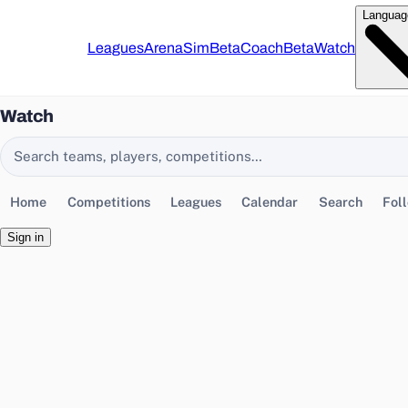
Languag
Leagues
Arena
Sim
Beta
Coach
Beta
Watch
Watch
Search EasyChamp
Home
Competitions
Leagues
Calendar
Search
Fol
Sign in