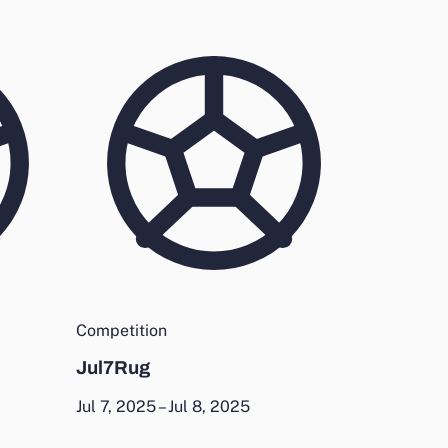
Competition
Jul7Rug
Jul 7, 2025 – Jul 8, 2025