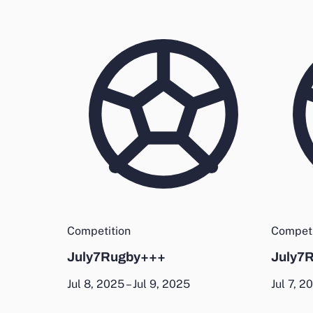
Competition
Competi
July7Rugby+++
July7
Jul 8, 2025 – Jul 9, 2025
Jul 7, 2