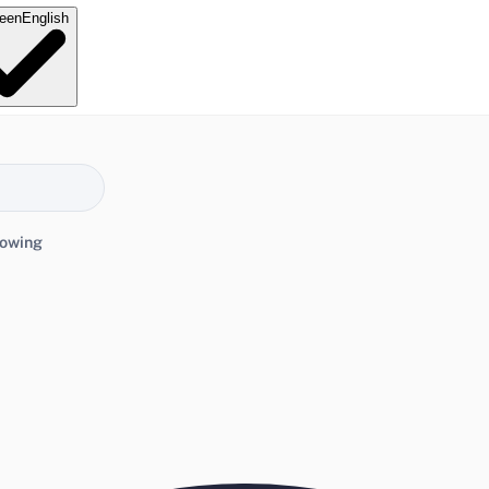
e
en
English
lowing