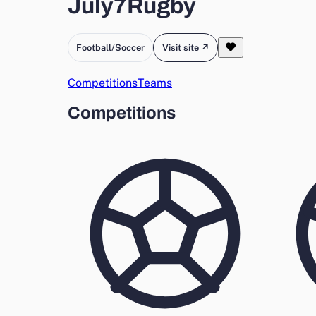
July7Rugby
Football/Soccer
Visit site ↗
Competitions
Teams
Competitions