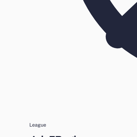
League