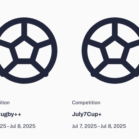
tion
Competition
Rugby++
July7Cup+
025 – Jul 8, 2025
Jul 7, 2025 – Jul 8, 2025