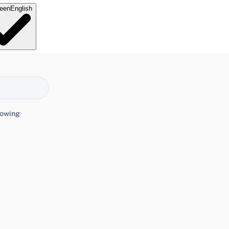
e
en
English
lowing