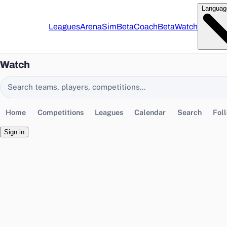
Languag
Leagues
Arena
Sim
Beta
Coach
Beta
Watch
Watch
Search EasyChamp
Home
Competitions
Leagues
Calendar
Search
Fol
Sign in