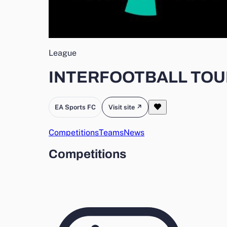
League
INTERFOOTBALL TO
EA Sports FC
Visit site ↗
Competitions
Teams
News
Competitions