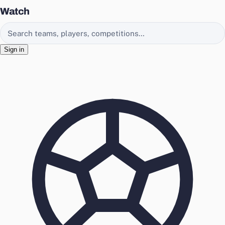
Watch
Search EasyChamp
Sign in