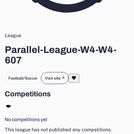
League
Parallel-League-W4-W4-
607
Football/Soccer
Visit site ↗
Competitions
No competitions yet
This league has not published any competitions.