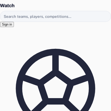
Watch
Search EasyChamp
Sign in