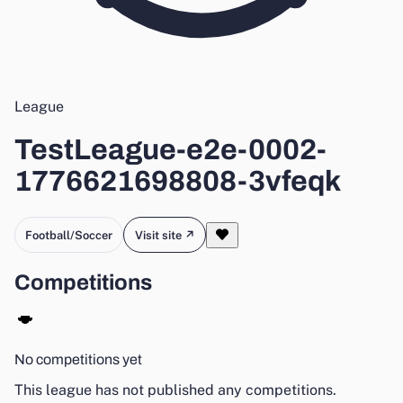
League
TestLeague-e2e-0002-
1776621698808-3vfeqk
Football/Soccer
Visit site ↗
Competitions
No competitions yet
This league has not published any competitions.