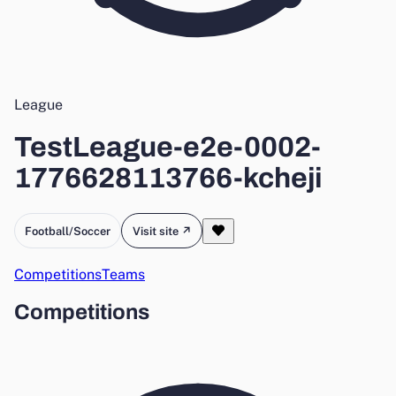
League
TestLeague-e2e-0002-
1776628113766-kcheji
Football/Soccer
Visit site ↗
Competitions
Teams
Competitions