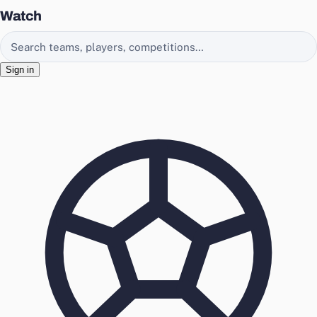
Watch
Search EasyChamp
Sign in