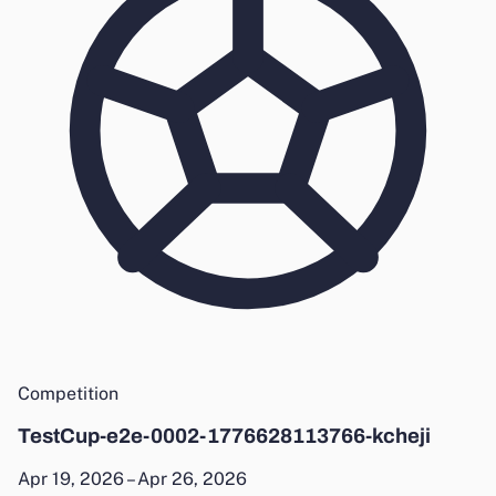
Competition
TestCup-e2e-0002-1776628113766-kcheji
Apr 19, 2026 – Apr 26, 2026