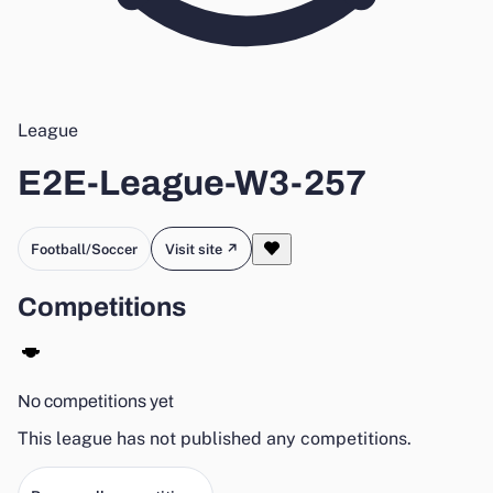
League
E2E-League-W3-257
Football/Soccer
Visit site ↗
Competitions
No competitions yet
This league has not published any competitions.