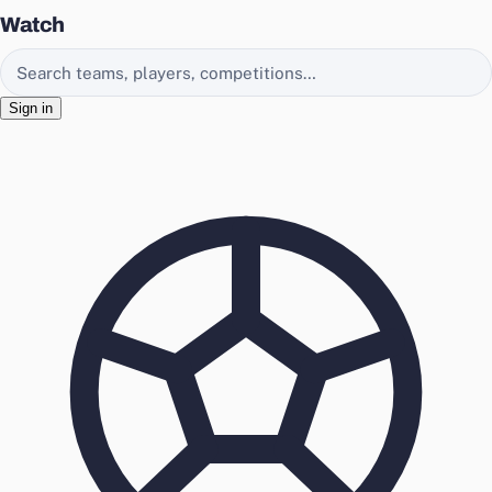
Watch
Search EasyChamp
Sign in