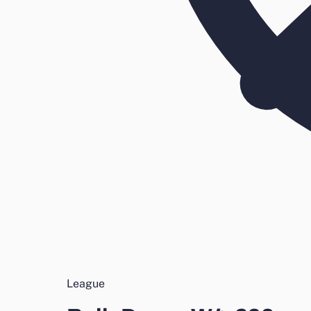
League