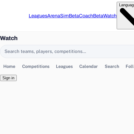
Languag
Leagues
Arena
Sim
Beta
Coach
Beta
Watch
Watch
Search EasyChamp
Home
Competitions
Leagues
Calendar
Search
Fol
Sign in