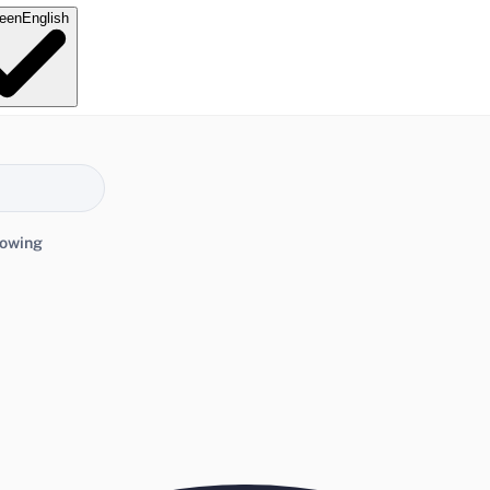
e
en
English
lowing